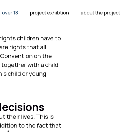
over 18
project exhibtion
about the project
rights children have to
re rights that all
N Convention on the
 together with a child
his child or young
decisions
 their lives. This is
ddition to the fact that