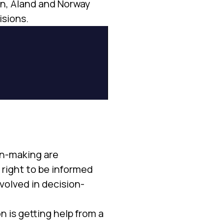
den, Åland and Norway
isions.
on-making are
 right to be informed
nvolved in decision-
n is getting help from a