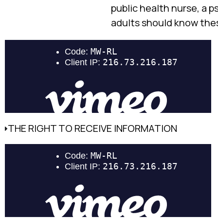
public health nurse, a 
adults should know these
THE RIGHT TO RECEIVE INFORMATION