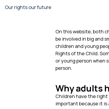
Our rights our future
On this website, both c
be involved in big and sm
children and young peo
Rights of the Child. So
or young person when so
person.
Why adults h
Children have the right 
important because it is 