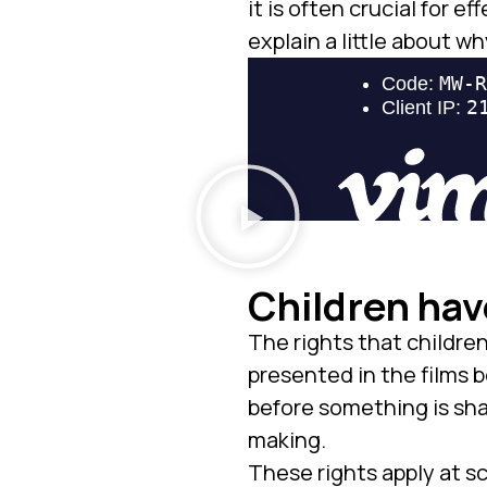
it is often crucial for
explain a little about wh
Children hav
The rights that childre
presented in the films b
before something is shar
making.
These rights apply at sc