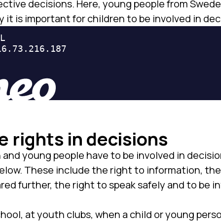
 effective decisions. Here, young people from Swe
y it is important for children to be involved in dec
e rights in decisions
n and young people have to be involved in decisi
elow. These include the right to information, the
ed further, the right to speak safely and to be i
hool, at youth clubs, when a child or young perso