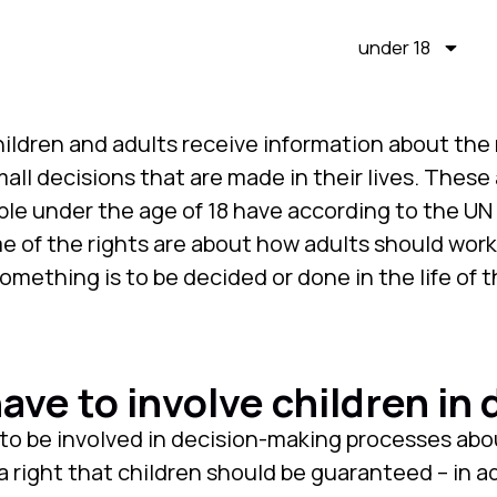
under 18
hildren and adults receive information about the 
all decisions that are made in their lives. These a
ple under the age of 18 have according to the U
me of the rights are about how adults should work
mething is to be decided or done in the life of t
ave to involve children in 
to be involved in decision-making processes about
a right that children should be guaranteed – in a