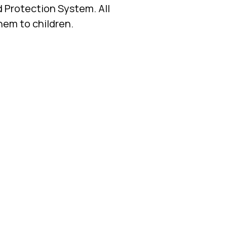
d Protection System. All
them to children.