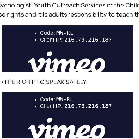
psychologist, Youth Outreach Services or the Chil
 rights and it is adults responsibility to teach 
THE RIGHT TO SPEAK SAFELY