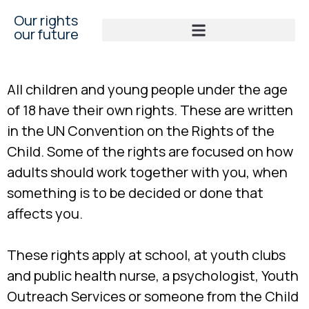
Our rights
our future
All children and young people under the age
of 18 have their own rights. These are written
in the UN Convention on the Rights of the
Child. Some of the rights are focused on how
adults should work together with you, when
something is to be decided or done that
affects you.
These rights apply at school, at youth clubs
and public health nurse, a psychologist, Youth
Outreach Services or someone from the Child