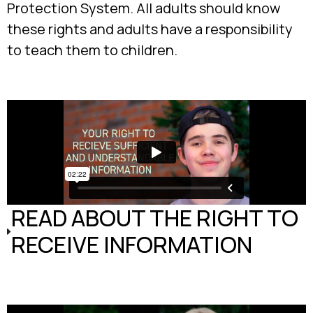
Protection System. All adults should know
these rights and adults have a responsibility
to teach them to children.
READ ABOUT THE RIGHT TO
RECEIVE INFORMATION