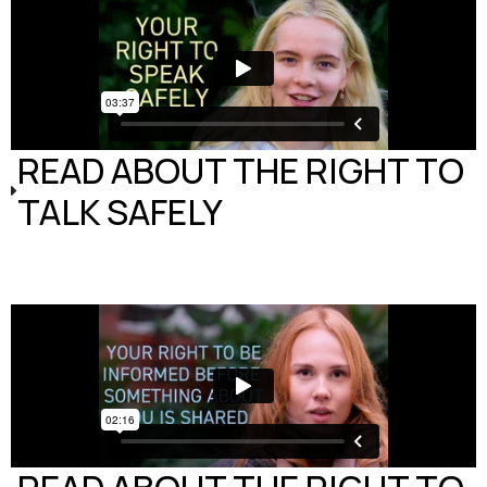
READ ABOUT THE RIGHT TO
TALK SAFELY