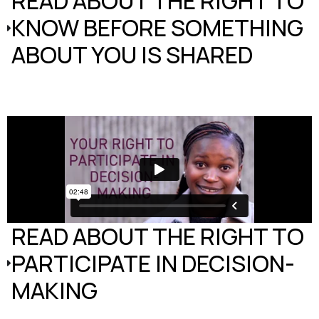
READ ABOUT THE RIGHT TO
KNOW BEFORE SOMETHING
ABOUT YOU IS SHARED
READ ABOUT THE RIGHT TO
PARTICIPATE IN DECISION-
MAKING